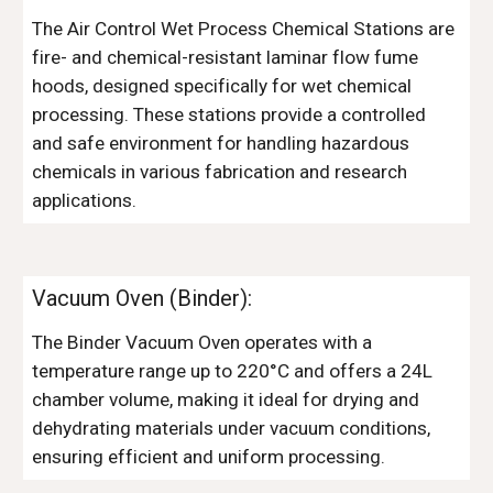
The Air Control Wet Process Chemical Stations are
fire- and chemical-resistant laminar flow fume
hoods, designed specifically for wet chemical
processing. These stations provide a controlled
and safe environment for handling hazardous
chemicals in various fabrication and research
applications.
Vacuum Oven (Binder)
:
The Binder Vacuum Oven operates with a
temperature range up to 220°C and offers a 24L
chamber volume, making it ideal for drying and
dehydrating materials under vacuum conditions,
ensuring efficient and uniform processing.