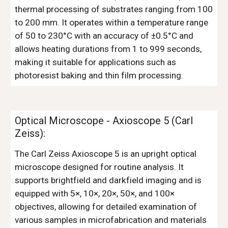
thermal processing of substrates ranging from 100
to 200 mm. It operates within a temperature range
of 50 to 230°C with an accuracy of ±0.5°C and
allows heating durations from 1 to 999 seconds,
making it suitable for applications such as
photoresist baking and thin film processing.
Optical Microscope - Axioscope 5 (
Carl
Zeiss
)
:
The Carl Zeiss Axioscope 5 is an upright optical
microscope designed for routine analysis. It
supports brightfield and darkfield imaging and is
equipped with 5×, 10×, 20×, 50×, and 100×
objectives, allowing for detailed examination of
various samples in microfabrication and materials