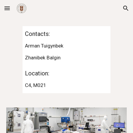
Skip to main content
Skip to navigation
Contacts:
Arman Tuigynbek
Zhanibek Balgin
Location:
C4,
M021