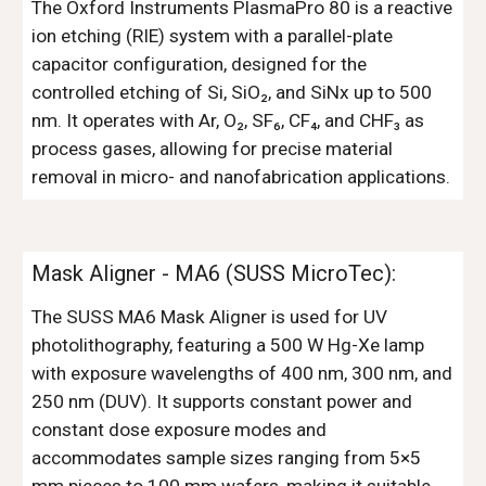
The Oxford Instruments PlasmaPro 80 is a reactive
ion etching (RIE) system with a parallel-plate
capacitor configuration, designed for the
controlled etching of Si, SiO₂, and SiNx up to 500
nm. It operates with Ar, O₂, SF₆, CF₄, and CHF₃ as
process gases, allowing for precise material
removal in micro- and nanofabrication applications.
Mask Aligner -
MA6 (SUSS MicroTec):
The SUSS MA6 Mask Aligner is used for UV
photolithography, featuring a 500 W Hg-Xe lamp
with exposure wavelengths of 400 nm, 300 nm, and
250 nm (DUV). It supports constant power and
constant dose exposure modes and
accommodates sample sizes ranging from 5×5