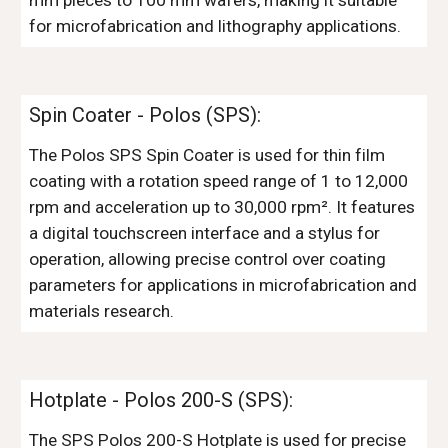
mm pieces to 100 mm wafers, making it suitable
for microfabrication and lithography applications.
Spin Coater
-
Polos (SPS)
:
The Polos SPS Spin Coater is used for thin film
coating with a rotation speed range of 1 to 12,000
rpm and acceleration up to 30,000 rpm². It features
a digital touchscreen interface and a stylus for
operation, allowing precise control over coating
parameters for applications in microfabrication and
materials research.
Hotplate
- Polos 200-
S
(SPS):
The SPS Polos 200-S Hotplate is used for precise