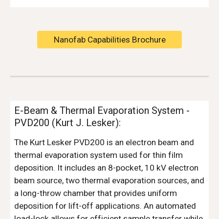
Nanofab Capabilities Brochure
E-Beam & Thermal Evaporation System -
PVD200 (Kurt J. Lesker):
The Kurt Lesker PVD200 is an electron beam and
thermal evaporation system used for thin film
deposition. It includes an 8-pocket, 10 kV electron
beam source, two thermal evaporation sources, and
a long-throw chamber that provides uniform
deposition for lift-off applications. An automated
load-lock allows for efficient sample transfer while