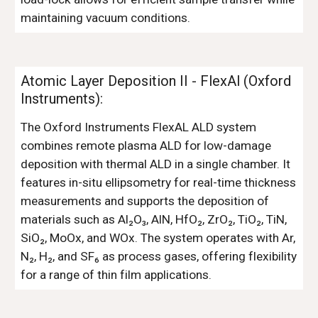
maintaining vacuum conditions.
Atomic Layer Deposition II - FlexAl (Oxford
Instruments):
The Oxford Instruments FlexAL ALD system
combines remote plasma ALD for low-damage
deposition with thermal ALD in a single chamber. It
features in-situ ellipsometry for real-time thickness
measurements and supports the deposition of
materials such as Al₂O₃, AlN, HfO₂, ZrO₂, TiO₂, TiN,
SiO₂, MoOx, and WOx. The system operates with Ar,
N₂, H₂, and SF₆ as process gases, offering flexibility
for a range of thin film applications.