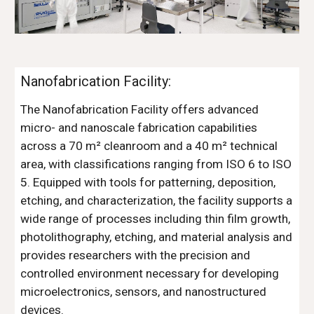
Nanofabrication Facility:
The Nanofabrication Facility offers advanced
micro- and nanoscale fabrication capabilities
across a 70 m² cleanroom and a 40 m² technical
area, with classifications ranging from ISO 6 to ISO
5. Equipped with tools for patterning, deposition,
etching, and characterization, the facility supports a
wide range of processes including thin film growth,
photolithography, etching, and material analysis and
provides researchers with the precision and
controlled environment necessary for developing
microelectronics, sensors, and nanostructured
devices.