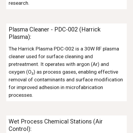
research.
Plasma Cleaner - PDC-002 (Harrick
Plasma)
:
The Harrick Plasma PDC-002 is a 30W RF plasma
cleaner used for surface cleaning and
pretreatment. It operates with argon (Ar) and
oxygen (O₂) as process gases, enabling effective
removal of contaminants and surface modification
for improved adhesion in microfabrication
processes.
Wet Process Chemical Stations (Air
Control)
: