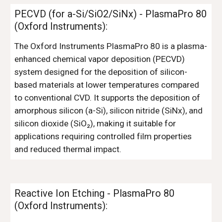
PECVD (for a-Si/SiO2/SiNx) - Pl
asmaPro 80
(Oxford Instruments)
:
The Oxford Instruments PlasmaPro 80 is a plasma-
enhanced chemical vapor deposition (PECVD)
system designed for the deposition of silicon-
based materials at lower temperatures compared
to conventional CVD. It supports the deposition of
amorphous silicon (a-Si), silicon nitride (SiNx), and
silicon dioxide (SiO₂), making it suitable for
applications requiring controlled film properties
and reduced thermal impact.
Reactive Ion Etching
- PlasmaPro 80
(Oxford Instruments):